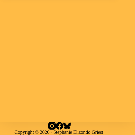
Copyright © 2026 - Stephanie Elizondo Griest