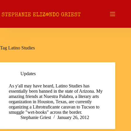
Skip
to
content
Tag
Latino Studies
Updates
As y'all may have heard, Latino Studies has
essentially been banned in the state of Arizona. My
amazing friends at Nuestra Palabra, a literary arts
organization in Houston, Texas, are currently
organizing a Librotraficante caravan to Tucson to
smuggle "wet-books" across the border.
Stephanie Griest
January 26, 2012