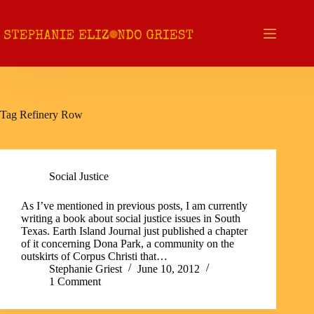
Skip
to
content
Tag
Refinery Row
Social Justice
As I’ve mentioned in previous posts, I am currently
writing a book about social justice issues in South
Texas. Earth Island Journal just published a chapter
of it concerning Dona Park, a community on the
outskirts of Corpus Christi that…
Stephanie Griest
June 10, 2012
1 Comment