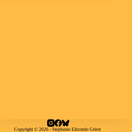
Copyright © 2026 - Stephanie Elizondo Griest