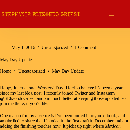
Skip
to
content
May 1, 2016
Uncategorized
1 Comment
May Day Update
Home
Uncategorized
May Day Update
Happy International Workers’ Day! Hard to believe it’s been a year
since my last blog post. I recently joined
Twitter
and
Instagram
@SElizondoGriest, and am much better at keeping those updated, so
join me there, if you’d like.
One reason for my absence is I’ve been buried in my next book, and
am thrilled to share that I handed in the first draft in December and am
adding the finishing touches now. It picks up right where
Mexican