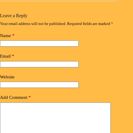
Leave a Reply
Your email address will not be published.
Required fields are marked
*
Name
*
Email
*
Website
Add Comment
*