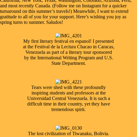
California, New York, Texas, Washington, Colorado, Arizona, Peru,
and most recently Canada. (Follow me on
Instagram
for a quicker
turnaround on this summer’s travels!) Meanwhile, I want to extend
gratitude to all of you for your support. Here’s wishing you joy as
spring turns to summer. Saludos!
My first literary festival en espanol! I presented
at the Festival de la Lectura Chacao in Caracas,
Venezuela as part of a literary tour sponsored
by the International Writing Program and U.S.
State Department.
Tears were shed with these profoundly
inspiring students and professors at the
Universidad Central Venezuela. It is such a
difficult time in their country, yet they have
tremendous spirit.
The lost civilization of Tiwanaku, Bolivia.