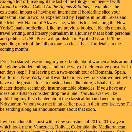
Enough
left off, making it the last of the trilogy commenced with
Around the Bloc
. Called
All the Agents & Saints
, it examines the
existential impact of having an international borderline slice your
ancestral land in two, as experienced by Tejanos in South Texas and
the Mohawk Nation of Akwesasne, which is located along the New
York/Canada borderline. Like my previous books, it blends memoir,
travel writing, and literary journalism in a journey that is both personal
and political. UNC Press will publish it in April 2017, and I’ll be
spending much of the fall on tour, so check back for details in the
coming months.
I’ve also started researching my next book, about women artists around
the globe who let nothing stand in the way of their creative pursuits. In
ten days (eep!) I’m leaving on a two-month tour of Romania, Spain,
California, New York, and Rwanda to interview rock star women who
have made great strides in music, dance, literature, visual art, and
theater despite seemingly insurmountable obstacles. If you have any
ideas on artists to consider, drop me a line!
The Believer
will be
publishing my first chapter about the classical Indian dance troupe
Nrityagram (whom you met in an
earlier post
) in their next issue, so I’ll
be sending along an announcement about that soon.
I will conclude this post with a few snapshots of 2015-2016, a year
which took me to Venezuela, Bolivia, Colombia, the Mediterranean,