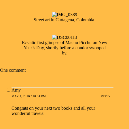
Street art in Cartagena, Colombia.
Ecstatic first glimpse of Machu Picchu on New
Year’s Day, shortly before a condor swooped
by.
One comment
Amy
MAY 1, 2016 / 10:54 PM
REPLY
Congrats on your next two books and all your
wonderful travels!