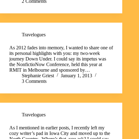
2 Comments
Travelogues
As 2012 fades into memory, I wanted to share one of
its personal highlights with you: my two-week
journey Down Under. I could say its impetus was
the NonfictioNow Conference, held this year at
RMIT in Melbourne and sponsored by…
Stephanie Griest
January 1, 2013
3 Comments
Travelogues
As I mentioned in earlier posts, I recently left my
cozy writer’s pad in Iowa City and moved up to the
North Country. Where’s that, you ask? I could say