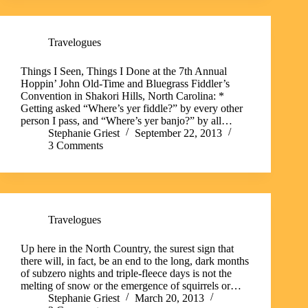
Travelogues
Things I Seen, Things I Done at the 7th Annual
Hoppin’ John Old-Time and Bluegrass Fiddler’s
Convention in Shakori Hills, North Carolina: *
Getting asked “Where’s yer fiddle?” by every other
person I pass, and “Where’s yer banjo?” by all…
Stephanie Griest
September 22, 2013
3 Comments
Travelogues
Up here in the North Country, the surest sign that
there will, in fact, be an end to the long, dark months
of subzero nights and triple-fleece days is not the
melting of snow or the emergence of squirrels or…
Stephanie Griest
March 20, 2013