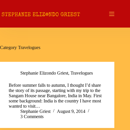
Skip
to
content
Category
Travelogues
Stephanie Elizondo Griest
,
Travelogues
Before summer falls to autumn, I thought I’d share
the story of its passage, starting with my trip to the
Sangam House near Bangalore, India in May. First
some background: India is the country I have most
wanted to visit…
Stephanie Griest
August 9, 2014
3 Comments