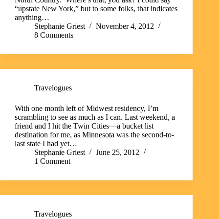
“upstate New York,” but to some folks, that indicates
anything…
Stephanie Griest
November 4, 2012
8 Comments
Travelogues
With one month left of Midwest residency, I’m
scrambling to see as much as I can. Last weekend, a
friend and I hit the Twin Cities—a bucket list
destination for me, as Minnesota was the second-to-
last state I had yet…
Stephanie Griest
June 25, 2012
1 Comment
Travelogues