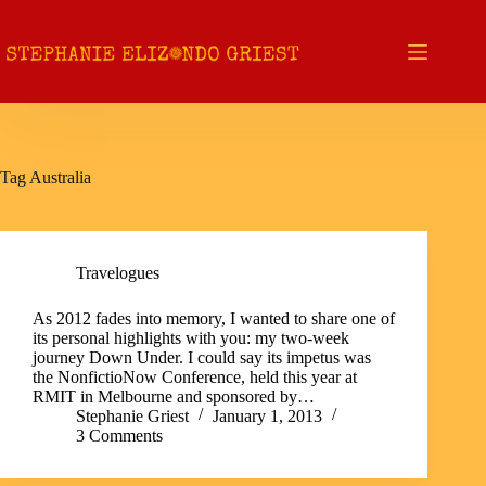
Skip
to
content
Tag
Australia
Travelogues
As 2012 fades into memory, I wanted to share one of
its personal highlights with you: my two-week
journey Down Under. I could say its impetus was
the NonfictioNow Conference, held this year at
RMIT in Melbourne and sponsored by…
Stephanie Griest
January 1, 2013
3 Comments