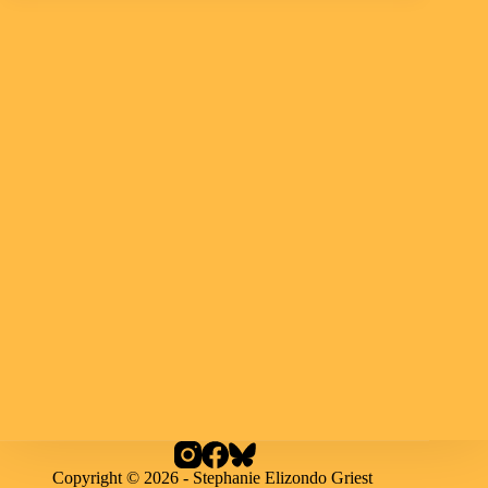
Copyright © 2026 - Stephanie Elizondo Griest